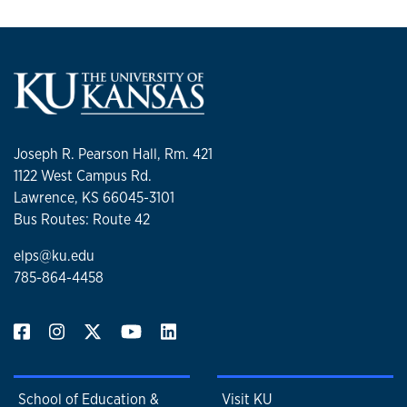
Joseph R. Pearson Hall, Rm. 421
1122 West Campus Rd.
Lawrence, KS 66045-3101
Bus Routes: Route 42
elps@ku.edu
785-864-4458
School of Education &
Visit KU