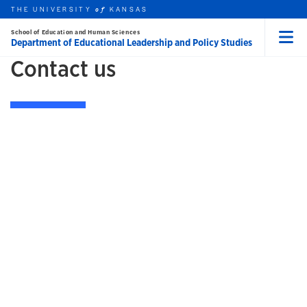
Skip to main content
THE UNIVERSITY
HOME
KANSAS
of
School of Education and Human Sciences
Department of Educational Leadership and Policy Studies
Menu
Contact us
rch this unit
t search