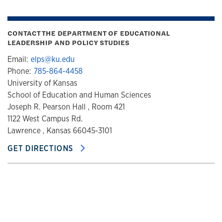
CONTACT THE DEPARTMENT OF EDUCATIONAL
LEADERSHIP AND POLICY STUDIES
Email:
elps@ku.edu
Phone:
785-864-4458
University of Kansas
School of Education and Human Sciences
Joseph R. Pearson Hall , Room 421
1122 West Campus Rd.
Lawrence , Kansas 66045-3101
GET DIRECTIONS