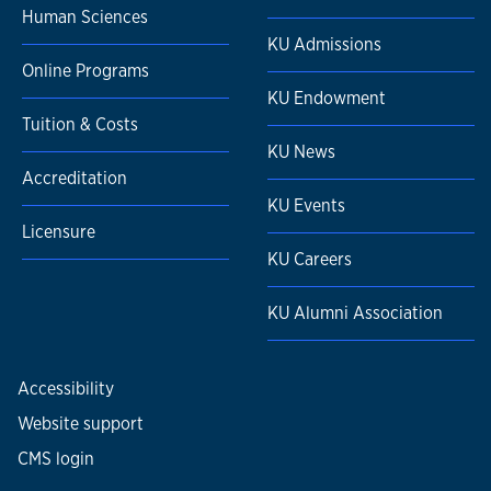
Human Sciences
KU Admissions
Online Programs
KU Endowment
Tuition & Costs
KU News
Accreditation
KU Events
Licensure
KU Careers
KU Alumni Association
Accessibility
Website support
CMS login